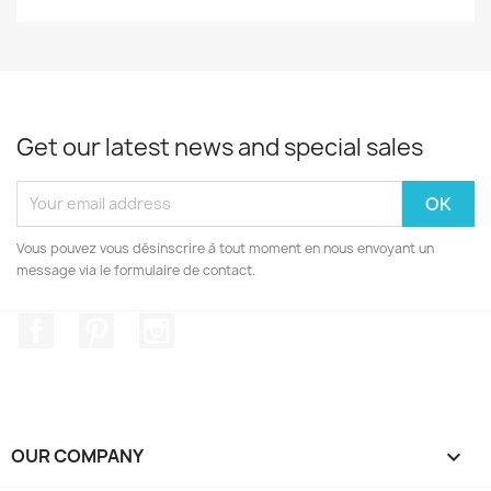
Get our latest news and special sales
Vous pouvez vous désinscrire à tout moment en nous envoyant un
message via le formulaire de contact.
Facebook
Pinterest
Instagram
OUR COMPANY
