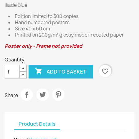
Iliade Blue
Edition limited to 500 copies
Hand numbered posters
Size 40 x 60 cm
Printed on 200g/m² glossy modern coated paper
Poster only - Frame not provided
Quantity

favorite_border
ADD TO BASKET
Share
Product Details