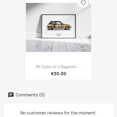
favorite_border
R5 Turbo Gr.4 Ragnotti -...
€30.00
Comments (0)
No customer reviews for the moment.