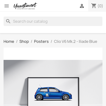
shopping_cart


(0)
search
Home
Shop
Posters
Clio V6 Mk.2 - Iliade Blue