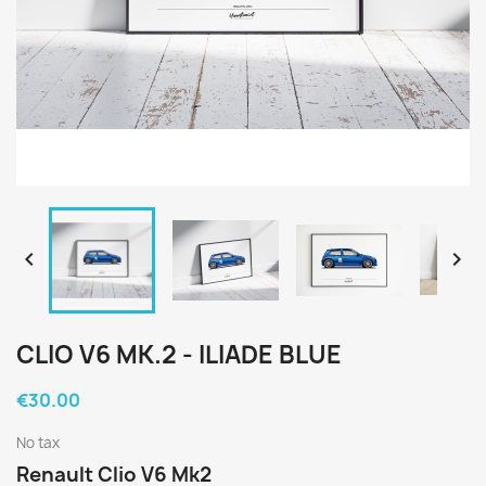


CLIO V6 MK.2 - ILIADE BLUE
€30.00
No tax
Renault Clio V6 Mk2