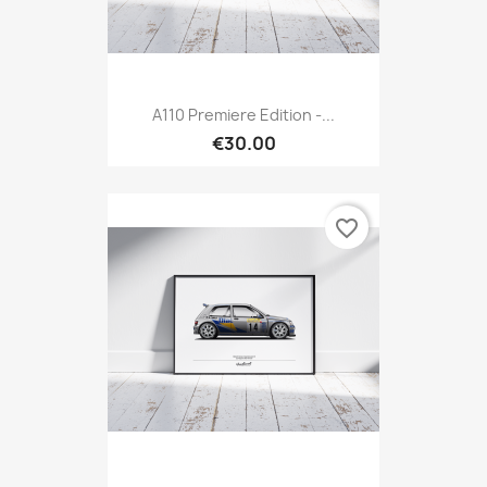
A110 Premiere Edition -...
€30.00
favorite_border