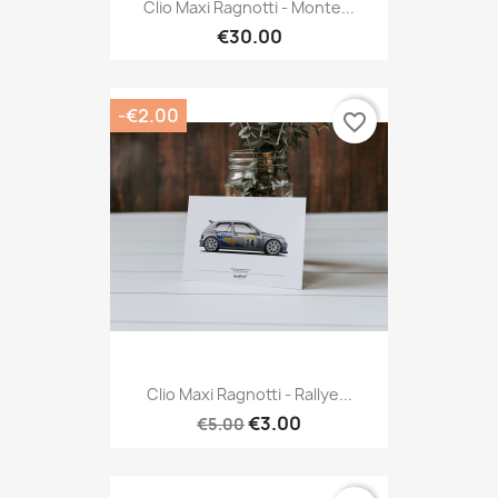
Clio Maxi Ragnotti - Monte...
€30.00
-€2.00
favorite_border
Clio Maxi Ragnotti - Rallye...
€3.00
€5.00