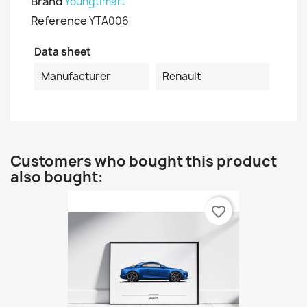
Brand
Youngtimart
Reference
YTA006
Data sheet
Manufacturer
Renault
Customers who bought this product
also bought:
favorite_border