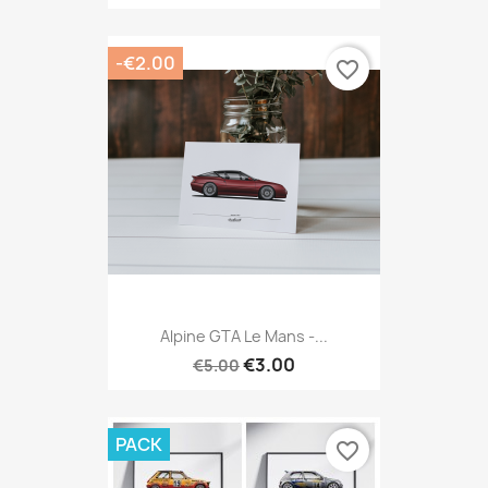
-€2.00
favorite_border
Alpine GTA Le Mans -...
€3.00
€5.00
PACK
favorite_border