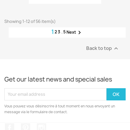
Showing 1-12 of 56 item(s)
1
2
3
…
5

Next
Back to top

Get our latest news and special sales
Vous pouvez vous désinscrire à tout moment en nous envoyant un
message via le formulaire de contact.
Facebook
Pinterest
Instagram