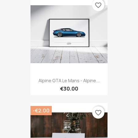
favorite_border
Alpine GTA Le Mans - Alpine...
€30.00
-€2.00
favorite_border