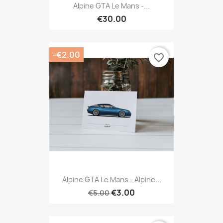
Alpine GTA Le Mans -...
€30.00
-€2.00
favorite_border
Alpine GTA Le Mans - Alpine...
€3.00
€5.00