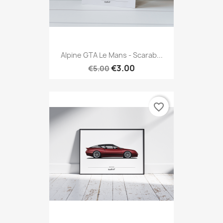
Alpine GTA Le Mans - Scarab...
€3.00
€5.00
favorite_border