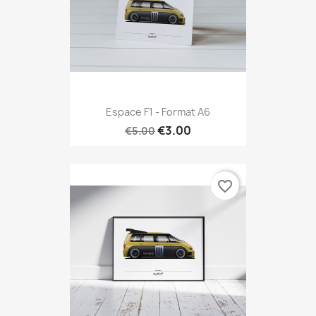
Espace F1 - Format A6
€3.00
€5.00
favorite_border