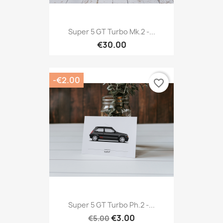
Super 5 GT Turbo Mk.2 -...
€30.00
-€2.00
favorite_border
Super 5 GT Turbo Ph.2 -...
€3.00
€5.00