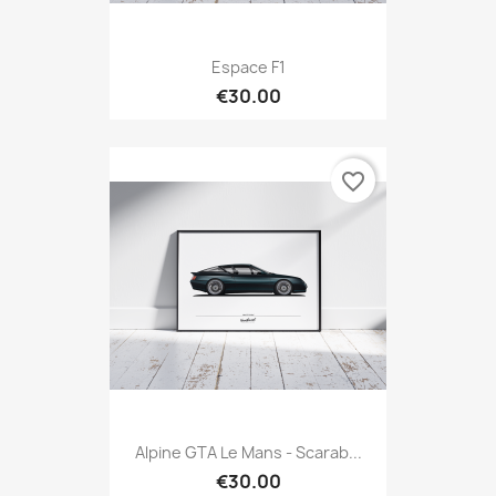
Espace F1
€30.00
favorite_border
Alpine GTA Le Mans - Scarab...
€30.00