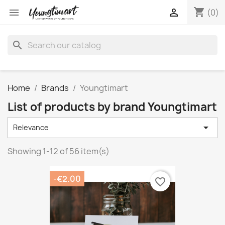
shopping_cart


(0)
search
Home
Brands
Youngtimart
List of products by brand Youngtimart

Relevance
Showing 1-12 of 56 item(s)
-€2.00
favorite_border