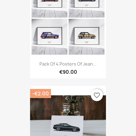
Pack Of 4 Posters Of Jean...
€90.00
-€2.00
favorite_border