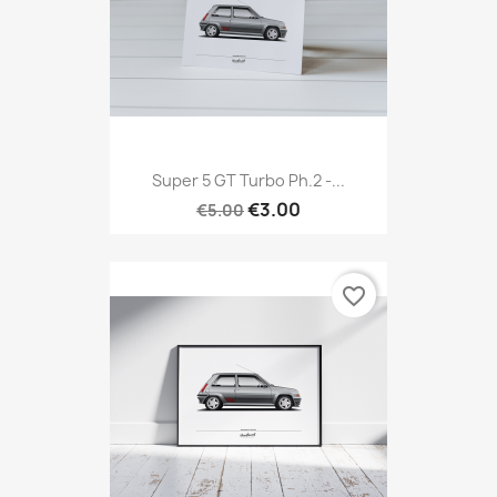
Super 5 GT Turbo Ph.2 -...
€3.00
€5.00
favorite_border