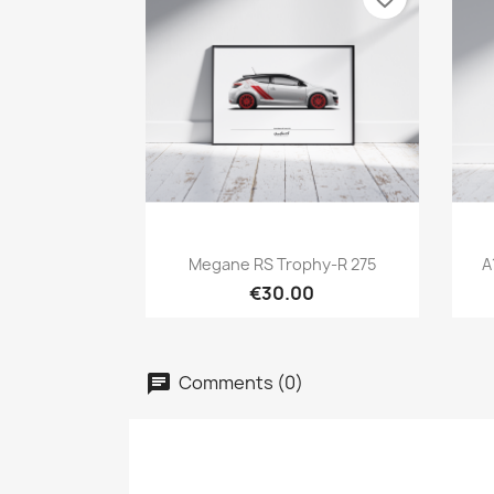
Quick view

Megane RS Trophy-R 275
A
€30.00
Comments (0)