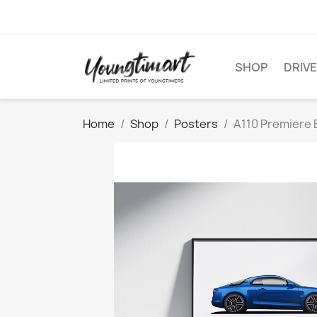
SHOP
DRIV
Home
Shop
Posters
A110 Premiere E